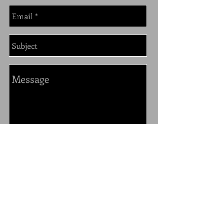
send
325 N. Larchmont Blvd. #108
Los Angeles, CA. 90004
213-400-1888
Star@StarMichaelDesign.com