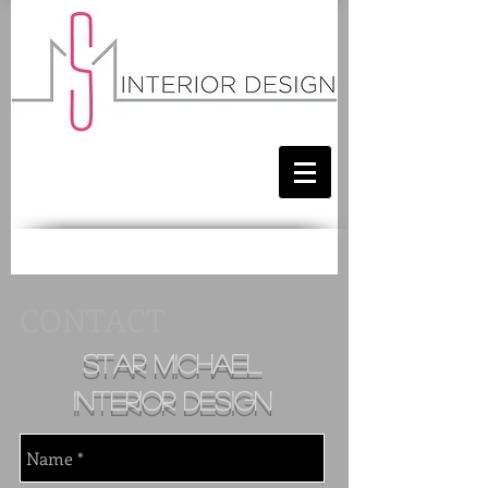
CONTACT
star michael
i
nterior design