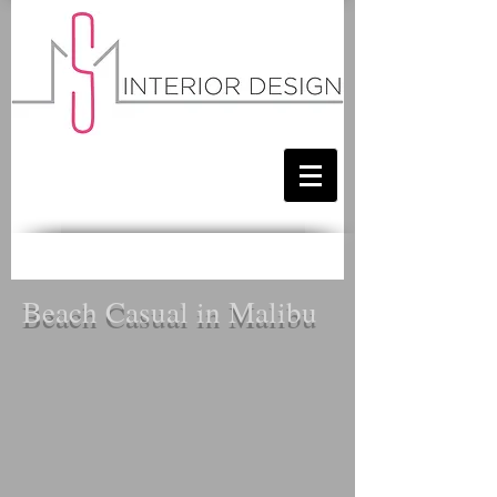
Beach Casual in Malibu